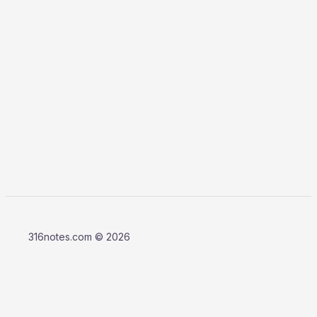
316notes.com © 2026