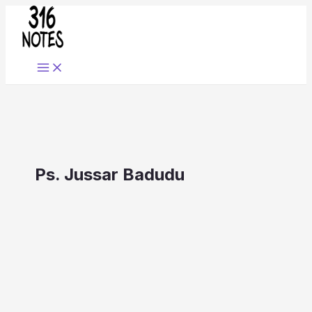
Skip
to
content
Ps. Jussar Badudu