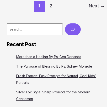
yang sangat baik untuk kita bahas selama kita ada di dunia
1
2
Next
→
ini,
Search
Recent Post
More than a Healing By Ps. Gea Denanda
The Purpose of Blessing By Ps. Sidney Mohede
Fresh Frames: Easy Prompts for Natural, Cool Kids’
Portraits
Silver Fox Style: Sharp Prompts for the Modern
Gentleman