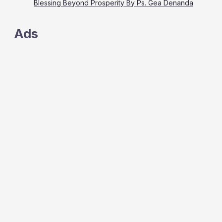
Blessing Beyond Prosperity By Ps. Gea Denanda
Ads